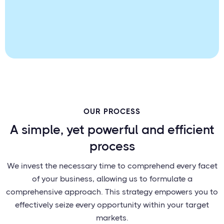
OUR PROCESS
A simple, yet powerful and efficient
process
We invest the necessary time to comprehend every facet
of your business, allowing us to formulate a
comprehensive approach. This strategy empowers you to
effectively seize every opportunity within your target
markets.