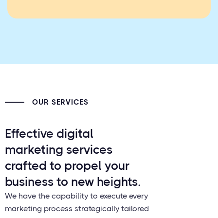
OUR SERVICES
Effective digital
marketing services
crafted to propel your
business to new heights.
We have the capability to execute every
marketing process strategically tailored