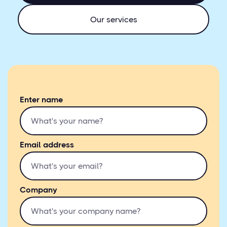
Our services
Enter name
Email address
Company