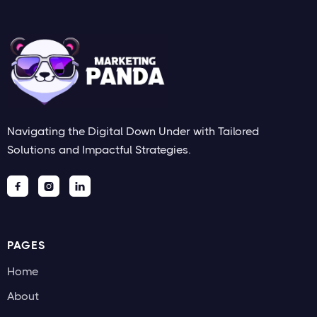
Navigating the Digital Down Under with Tailored
Solutions and Impactful Strategies.



PAGES
Home
About