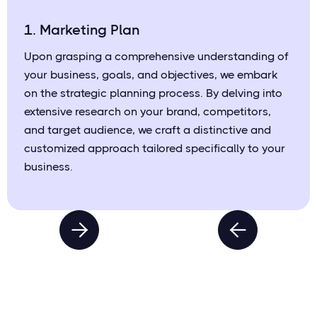
1. Marketing Plan
Upon grasping a comprehensive understanding of
your business, goals, and objectives, we embark
on the strategic planning process. By delving into
extensive research on your brand, competitors,
and target audience, we craft a distinctive and
customized approach tailored specifically to your
business.

