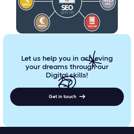
Online Success with Comprehensive
Digital Marketing
Let us help you in achieving
your dreams through our
Digital skills!
Get in touch
