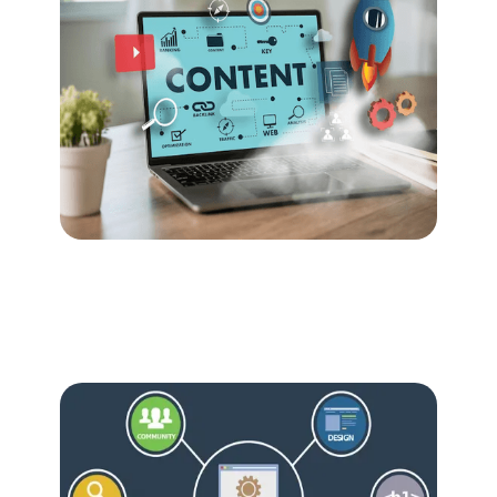
Nov 30, 2023
Content
Content Excellence: The Heartbeat
of Digital Marketing Success
Nov 30, 2023
Growth
From SEO to Social: Unlocking