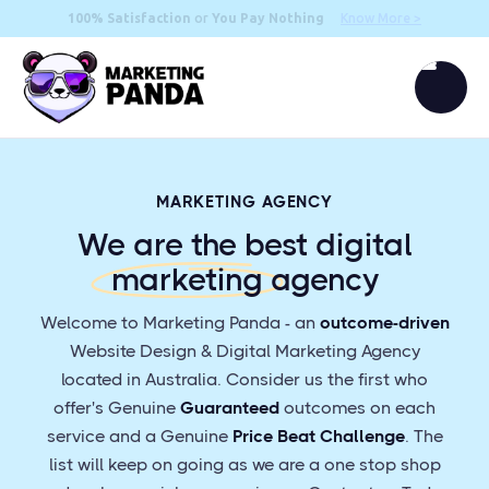
100% Satisfaction
or
You Pay Nothing
Know More >
MARKETING AGENCY
We are the best digital
marketing
agency
Welcome to Marketing Panda - an
outcome-driven
Website Design & Digital Marketing Agency
located in Australia. Consider us the first who
offer's Genuine
Guaranteed
outcomes on each
service and a Genuine
Price Beat Challenge
. The
list will keep on going as we are a one stop shop