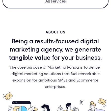
All services
ABOUT US
Being a results-focused digital
marketing agency, we generate
tangible value
for your business.
The core purpose of Marketing Panda is to deliver
digital marketing solutions that fuel remarkable
expansion for ambitious SMEs and Ecommerce
enterprises.