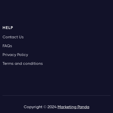
HELP
Contact Us
FAQs
Privacy Policy
Terms and conditions
Copyright © 2024
Marketing Panda