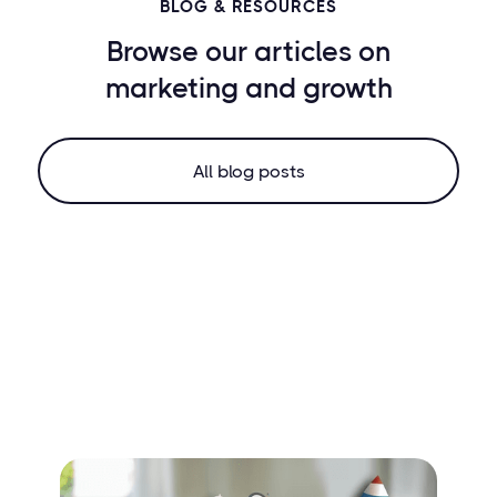
BLOG & RESOURCES
Browse our articles on
marketing
and growth
All blog posts