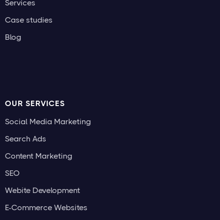
Services
Case studies
Blog
OUR SERVICES
Social Media Marketing
Search Ads
Content Marketing
SEO
Webite Development
E-Commerce Websites