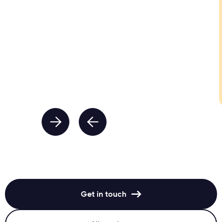


Get in touch
