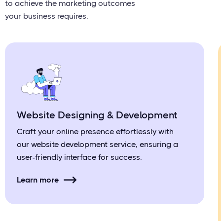
to achieve the marketing outcomes
your business requires.
Website Designing & Development
Craft your online presence effortlessly with
our website development service, ensuring a
user-friendly interface for success.
Learn more
