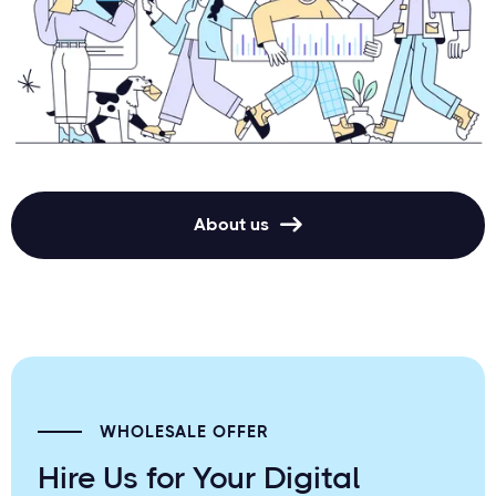
About us

WHOLESALE OFFER
Hire Us for Your Digital