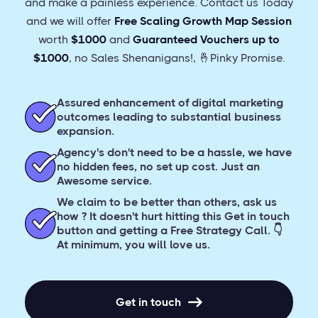
and make a painless experience. Contact us Today
and we will offer
Free Scaling Growth Map Session
worth
$1000
and
Guaranteed
Vouchers up to
$1000
, no Sales Shenanigans!, 🤞Pinky Promise.
Assured enhancement of digital marketing
outcomes leading to substantial business
expansion.
Agency's don't need to be a hassle, we have
no hidden fees, no set up cost. Just an
Awesome service.
We claim to be better than others, ask us
how ? It doesn't hurt hitting this Get in touch
button and getting a Free Strategy Call. 👇
At minimum, you will love us.
Get in touch
