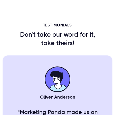
TESTIMONIALS
Don't take our word for it,
take theirs!
Oliver Anderson
“Marketing Panda made us an