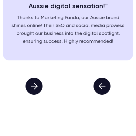
Aussie digital sensation!”
Thanks to Marketing Panda, our Aussie brand
shines online! Their SEO and social media prowess
brought our business into the digital spotlight,
ensuring success. Highly recommended!

