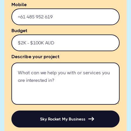
Mobile
Budget
Describe your project
