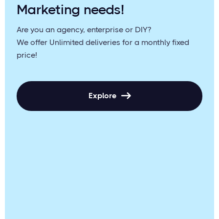
Marketing needs!
Are you an agency, enterprise or DIY?
We offer Unlimited deliveries for a monthly fixed
price!
Explore
